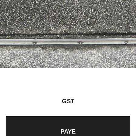
GST
PAYE