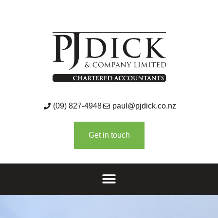
(09) 827-4948
paul@pjdick.co.nz
Get in touch