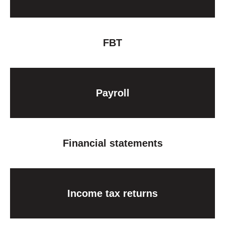
FBT
Payroll
Financial statements
Income tax returns