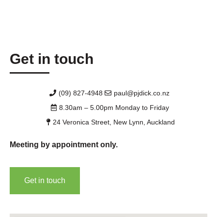
Get in touch
(09) 827-4948
paul@pjdick.co.nz
8.30am – 5.00pm Monday to Friday
24 Veronica Street, New Lynn, Auckland
Meeting by appointment only.
Get in touch