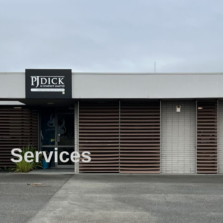
Services